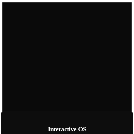
Interactive OS