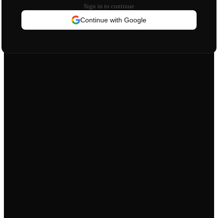
Sign in to continue
Continue with Google